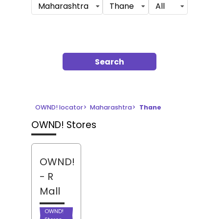
Maharashtra
Thane
All
Search
OWND! locator
>
Maharashtra
>
Thane
OWND! Stores
OWND!
- R
Mall
OWND!