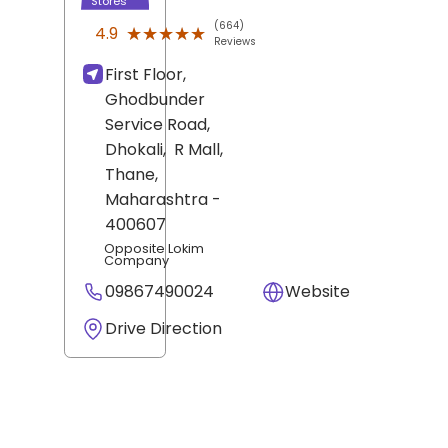
Stores
(664)
★★★★★
★★★★★
4.9
Reviews
First Floor,
Ghodbunder
Service Road,
Dhokali,
R Mall,
Thane
,
Maharashtra
-
400607
Opposite Lokim
Company
09867490024
Website
Drive Direction