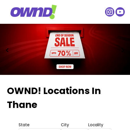
Item
1
OWND! Locations
In
of
Thane
2
State
City
Locality