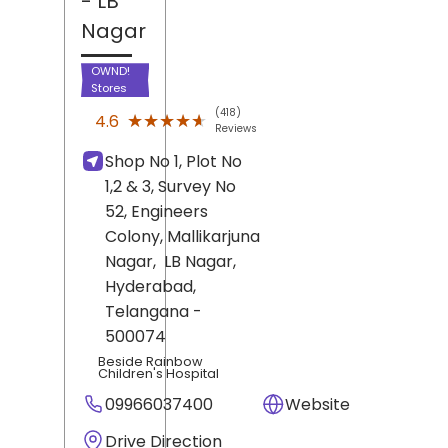
- LB
Nagar
OWND!
Stores
(418)
★★★★★
★★★★★
4.6
Reviews
Shop No 1, Plot No
1,2 & 3, Survey No
52, Engineers
Colony, Mallikarjuna
Nagar,
LB Nagar,
Hyderabad
,
Telangana
-
500074
Beside Rainbow
Children's Hospital
09966037400
Website
Drive Direction