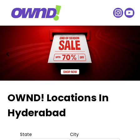
Item
1
OWND! Locations
In
of
Hyderabad
2
State
City