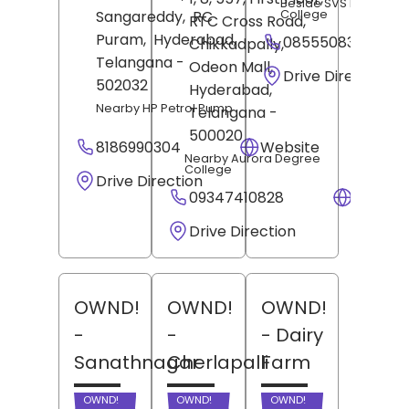
Beside SVS Medical
College
Sangareddy,
RC
RTC Cross Road,
Puram,
Hyderabad
,
08555083901
Chikkadpally,
Telangana
-
Odeon Mall,
Drive Direction
502032
Hyderabad
,
Nearby HP Petrol Pump
Telangana
-
500020
8186990304
Website
Nearby Aurora Degree
College
Drive Direction
09347410828
Websit
Drive Direction
OWND!
OWND!
OWND!
-
-
- Dairy
Sanathnagar
Cherlapalli
Farm
OWND!
OWND!
OWND!