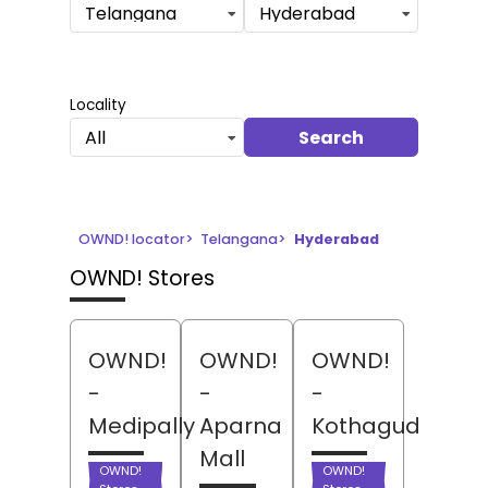
Telangana
Hyderabad
Locality
Search
All
OWND! locator
>
Telangana
>
Hyderabad
OWND! Stores
OWND!
OWND!
OWND!
-
-
-
Medipally
Aparna
Kothaguda
Mall
OWND!
OWND!