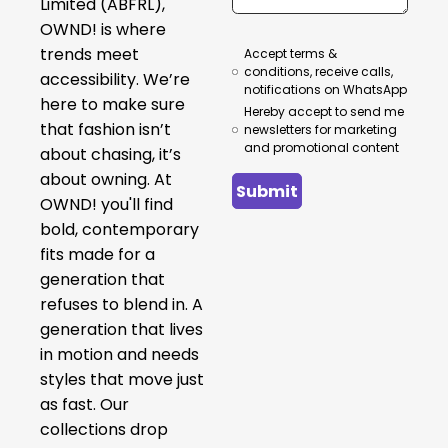
Limited (ABFRL),
OWND! is where
trends meet
Accept terms &
conditions, receive calls,
accessibility. We’re
notifications on WhatsApp
here to make sure
Hereby accept to send me
that fashion isn’t
newsletters for marketing
and promotional content
about chasing, it’s
about owning. At
Submit
OWND! you'll find
bold, contemporary
fits made for a
generation that
refuses to blend in. A
generation that lives
in motion and needs
styles that move just
as fast. Our
collections drop