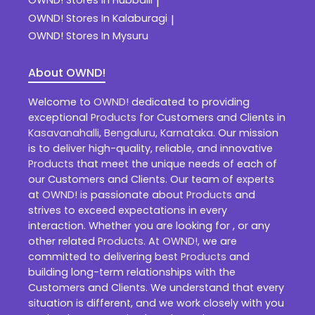
|
OWND!
Stores In Kalaburagi
|
OWND!
Stores In Mysuru
About OWND!
Welcome to
OWND!
dedicated to providing
exceptional
Products
for Customers and Clients in
Kasavanahalli
,
Bengaluru
,
Karnataka
. Our mission
is to deliver high-quality, reliable, and innovative
Products
that meet the unique needs of each of
our Customers and Clients. Our team of experts
at
OWND!
is passionate about
Products
and
strives to exceed expectations in every
interaction. Whether you are looking for , or any
other related
Products
. At
OWND!
, we are
committed to delivering best
Products
and
building long-term relationships with the
Customers and Clients. We understand that every
situation is different, and we work closely with you