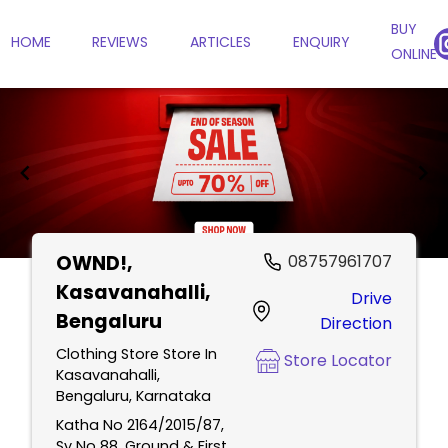
BUY
HOME
REVIEWS
ARTICLES
ENQUIRY
ONLINE
OWND!
,
08757961707
Item
Kasavanahalli,
Drive
1
Bengaluru
Direction
of
2
Clothing Store Store In
Store Locator
Kasavanahalli,
Bengaluru, Karnataka
Katha No 2164/2015/87,
Sy No 88, Ground & First