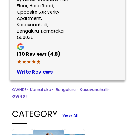
Floor, Hosa Road,
Opposite SJR Verity
Apartment,
Kasavanahalli,
Bengaluru, Karnataka -
560035
130
Reviews (4.8)
★★★★★
★★★★★
Write Reviews
OWND!
>
Karnataka
>
Bengaluru
>
Kasavanahalli
>
OWND!
CATEGORY
View All