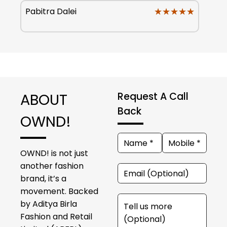
★★★★★
★★★★★
Pabitra Dalei
ABOUT
Request A Call
Back
OWND!
OWND! is not just
another fashion
brand, it’s a
movement. Backed
by Aditya Birla
Fashion and Retail