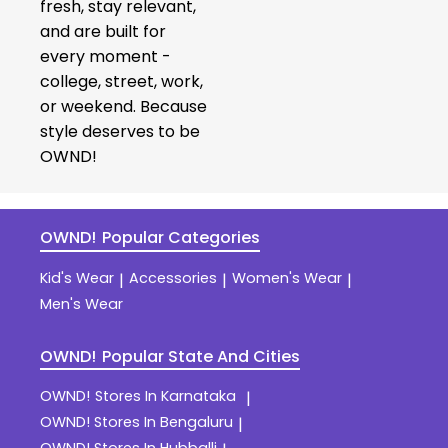
fresh, stay relevant,
and are built for
every moment -
college, street, work,
or weekend. Because
style deserves to be
OWND!
OWND!
Popular Categories
Kid's Wear
Accessories
Women's Wear
|
|
|
Men's Wear
OWND!
Popular State And Cities
OWND!
Stores In Karnataka
|
OWND!
Stores In Bengaluru
|
OWND!
Stores In Hubballi