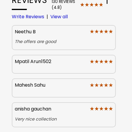
130 REVIEWS
★★★★★
★★★★★
(4.8)
Write Reviews
|
View all
★★★★★
★★★★★
Neethu B
The offers are good
★★★★★
★★★★★
Mpatil Arun1502
★★★★★
★★★★★
Mahesh Sahu
★★★★★
★★★★★
anisha gauchan
Very nice collection