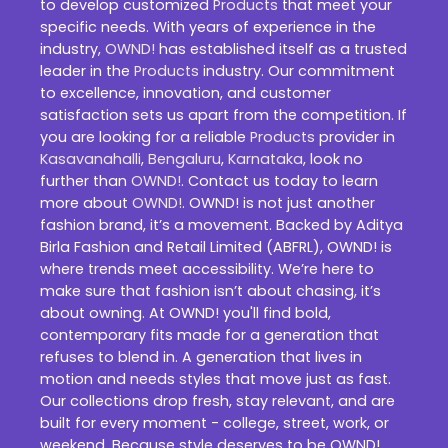
to develop customized
Products
that meet your
specific needs. With years of experience in the
industry,
OWND!
has established itself as a trusted
leader in the
Products
industry. Our commitment
to excellence, innovation, and customer
satisfaction sets us apart from the competition. If
you are looking for a reliable
Products
provider in
Kasavanahalli
,
Bengaluru
,
Karnataka
, look no
further than
OWND!
. Contact us today to learn
more about
OWND!
. OWND! is not just another
fashion brand, it’s a movement. Backed by Aditya
Birla Fashion and Retail Limited (ABFRL), OWND! is
where trends meet accessibility. We’re here to
make sure that fashion isn’t about chasing, it’s
about owning. At OWND! you'll find bold,
contemporary fits made for a generation that
refuses to blend in. A generation that lives in
motion and needs styles that move just as fast.
Our collections drop fresh, stay relevant, and are
built for every moment - college, street, work, or
weekend. Because style deserves to be OWND!