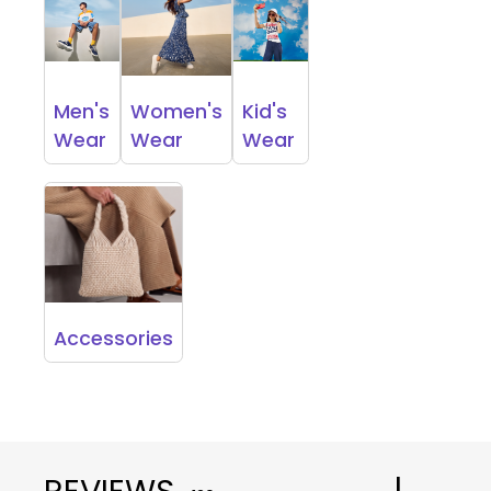
Men's
Women's
Kid's
Wear
Wear
Wear
Accessories
REVIEWS
|