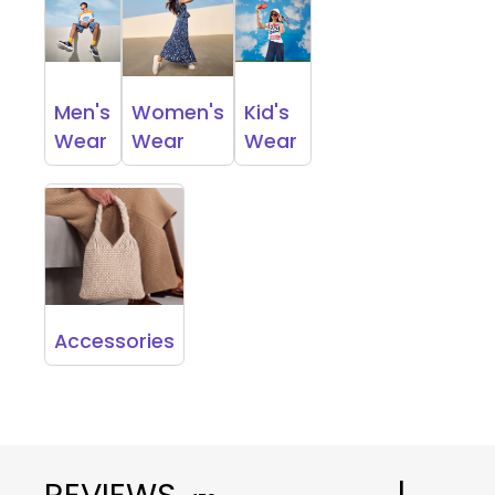
Men's
Women's
Kid's
Wear
Wear
Wear
Accessories
REVIEWS
|