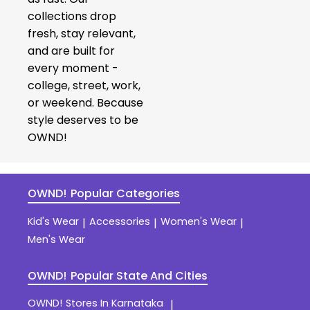
collections drop
fresh, stay relevant,
and are built for
every moment -
college, street, work,
or weekend. Because
style deserves to be
OWND!
OWND!
Popular Categories
Kid's Wear
Accessories
Women's Wear
|
|
|
Men's Wear
OWND!
Popular State And Cities
OWND!
Stores In Karnataka
|