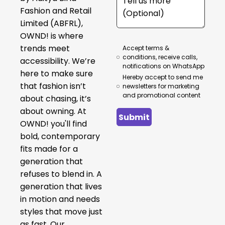
Fashion and Retail
Limited (ABFRL),
OWND! is where
trends meet
Accept terms &
conditions, receive calls,
accessibility. We’re
notifications on WhatsApp
here to make sure
Hereby accept to send me
that fashion isn’t
newsletters for marketing
and promotional content
about chasing, it’s
about owning. At
Submit
OWND! you'll find
bold, contemporary
fits made for a
generation that
refuses to blend in. A
generation that lives
in motion and needs
styles that move just
as fast. Our