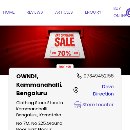
BUY
HOME
REVIEWS
ARTICLES
ENQUIRY
ONLINE
OWND!
,
07349452156
Item
Kammanahalli,
Drive
1
Bengaluru
Direction
of
2
Clothing Store Store In
Store Locator
Kammanahalli,
Bengaluru, Karnataka
No 7M, No 225,Ground
Floor, First Floor &