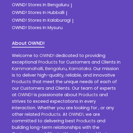
OWND!
Stores In Bengaluru
|
OWND!
Stores In Hubballi
|
OWND!
Stores In Kalaburagi
|
OWND!
Stores In Mysuru
About OWND!
Welcome to
OWND!
dedicated to providing
exceptional
Products
for Customers and Clients in
Kammanahalli
,
Bengaluru
,
Karnataka
. Our mission
is to deliver high-quality, reliable, and innovative
Products
that meet the unique needs of each of
our Customers and Clients. Our team of experts
at
OWND!
is passionate about
Products
and
strives to exceed expectations in every
interaction. Whether you are looking for , or any
other related
Products
. At
OWND!
, we are
committed to delivering best
Products
and
building long-term relationships with the