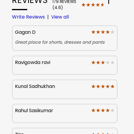
179 REVIEWS
★★★★★
★★★★★
(4.6)
Write Reviews
|
View all
★★★★★
★★★★★
Gagan D
Great place for shorts, dresses and pants
★★★★★
★★★★★
Ravigowda ravi
★★★★★
★★★★★
Kunal Sadhukhan
★★★★★
★★★★★
Rahul Sasikumar