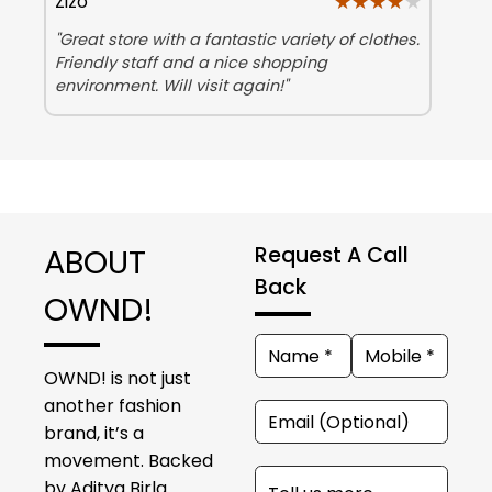
★★★★★
★★★★★
Zizo
"Great store with a fantastic variety of clothes.
Friendly staff and a nice shopping
environment. Will visit again!"
ABOUT
Request A Call
Back
OWND!
OWND! is not just
another fashion
brand, it’s a
movement. Backed
by Aditya Birla