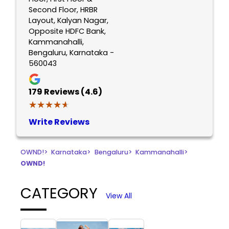
Second Floor, HRBR
Layout, Kalyan Nagar,
Opposite HDFC Bank,
Kammanahalli,
Bengaluru, Karnataka -
560043
179
Reviews (4.6)
★★★★★
★★★★★
Write Reviews
OWND!
>
Karnataka
>
Bengaluru
>
Kammanahalli
>
OWND!
CATEGORY
View All