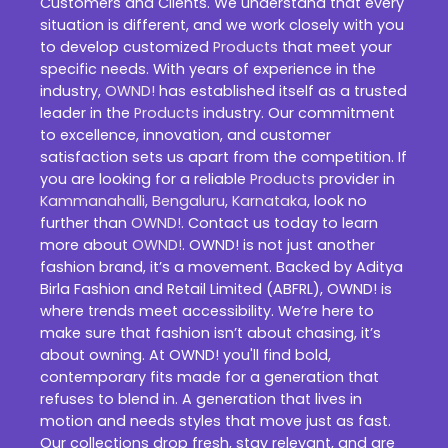
Customers and Clients. We understand that every
situation is different, and we work closely with you
to develop customized
Products
that meet your
specific needs. With years of experience in the
industry,
OWND!
has established itself as a trusted
leader in the
Products
industry. Our commitment
to excellence, innovation, and customer
satisfaction sets us apart from the competition. If
you are looking for a reliable
Products
provider in
Kammanahalli
,
Bengaluru
,
Karnataka
, look no
further than
OWND!
. Contact us today to learn
more about
OWND!
. OWND! is not just another
fashion brand, it’s a movement. Backed by Aditya
Birla Fashion and Retail Limited (ABFRL), OWND! is
where trends meet accessibility. We’re here to
make sure that fashion isn’t about chasing, it’s
about owning. At OWND! you'll find bold,
contemporary fits made for a generation that
refuses to blend in. A generation that lives in
motion and needs styles that move just as fast.
Our collections drop fresh, stay relevant, and are